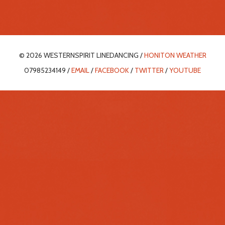
© 2026 WESTERNSPIRIT LINEDANCING /
HONITON WEATHER
07985234149 /
EMAIL
/
FACEBOOK
/
TWITTER
/
YOUTUBE