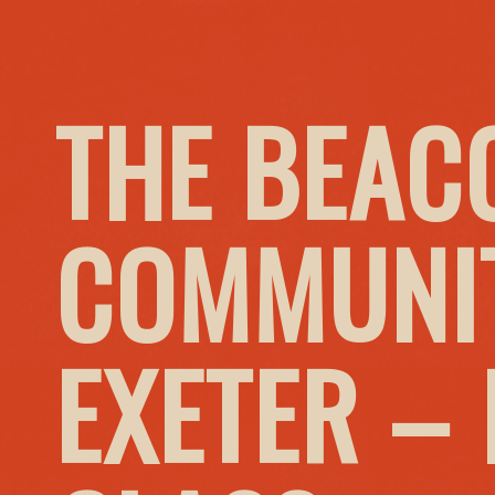
THE BEAC
COMMUNIT
EXETER –