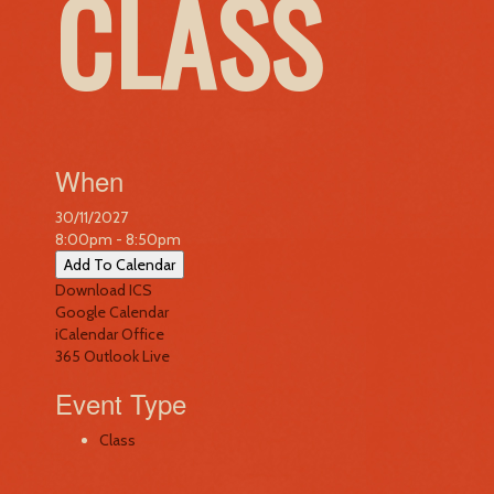
CLASS
When
30/11/2027
8:00pm - 8:50pm
Add To Calendar
Download ICS
Google Calendar
iCalendar
Office
365
Outlook Live
Event Type
Class