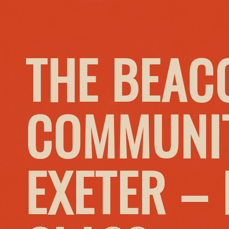
THE BEAC
COMMUNIT
EXETER –