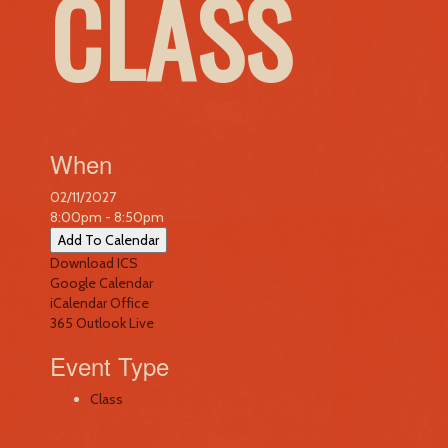
CLASS
When
02/11/2027
8:00pm - 8:50pm
Add To Calendar
Download ICS
Google Calendar
iCalendar
Office
365
Outlook Live
Event Type
Class