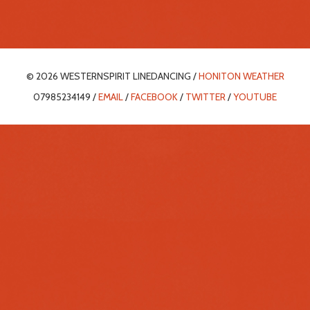
© 2026 WESTERNSPIRIT LINEDANCING /
HONITON WEATHER
07985234149 /
EMAIL
/
FACEBOOK
/
TWITTER
/
YOUTUBE