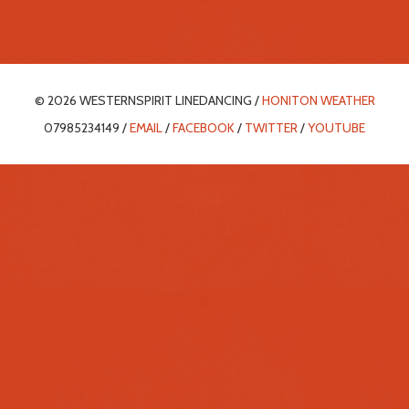
© 2026 WESTERNSPIRIT LINEDANCING /
HONITON WEATHER
07985234149 /
EMAIL
/
FACEBOOK
/
TWITTER
/
YOUTUBE