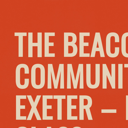
THE BEAC
COMMUNIT
EXETER –