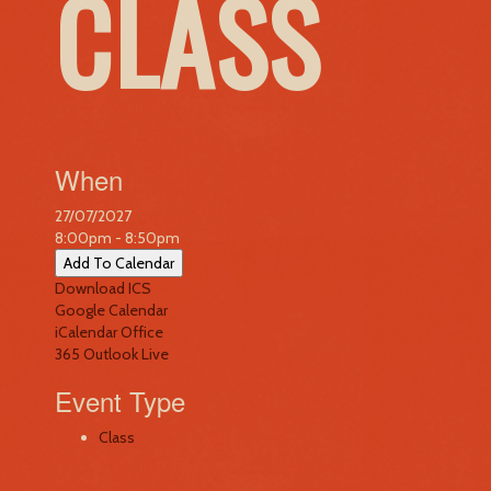
CLASS
When
27/07/2027
8:00pm - 8:50pm
Add To Calendar
Download ICS
Google Calendar
iCalendar
Office
365
Outlook Live
Event Type
Class