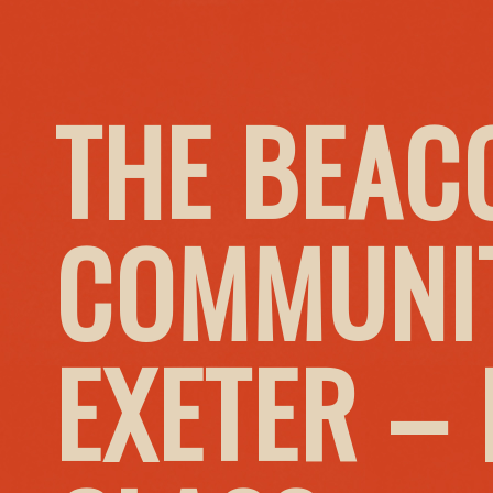
THE BEAC
COMMUNIT
EXETER –