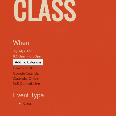
CLASS
When
27/04/2027
8:00pm - 8:50pm
Add To Calendar
Download ICS
Google Calendar
iCalendar
Office
365
Outlook Live
Event Type
Class