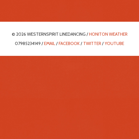
© 2026 WESTERNSPIRIT LINEDANCING /
HONITON WEATHER
07985234149 /
EMAIL
/
FACEBOOK
/
TWITTER
/
YOUTUBE