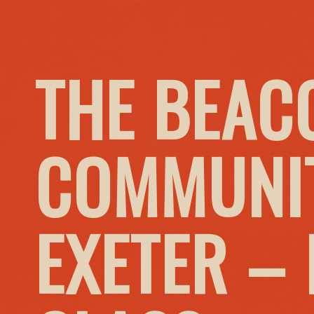
THE BEAC
COMMUNIT
EXETER –