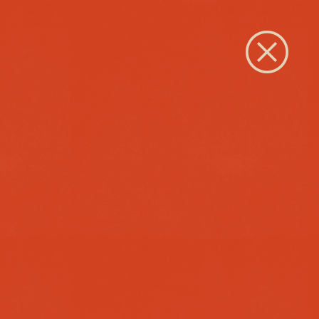
Close