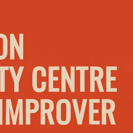
ON
Y CENTRE
 IMPROVER