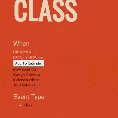
CLASS
When
01/12/2026
8:00pm - 8:50pm
Add To Calendar
Download ICS
Google Calendar
iCalendar
Office
365
Outlook Live
Event Type
Class