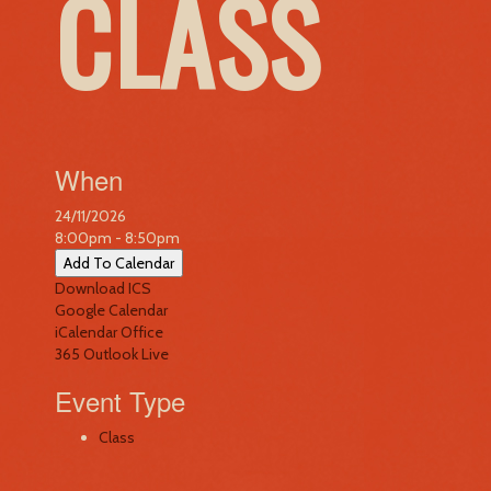
CLASS
When
24/11/2026
8:00pm - 8:50pm
Add To Calendar
Download ICS
Google Calendar
iCalendar
Office
365
Outlook Live
Event Type
Class