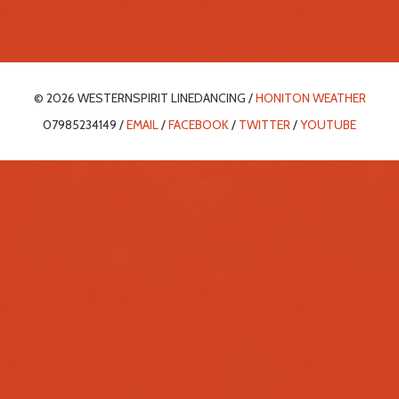
© 2026 WESTERNSPIRIT LINEDANCING /
HONITON WEATHER
07985234149 /
EMAIL
/
FACEBOOK
/
TWITTER
/
YOUTUBE