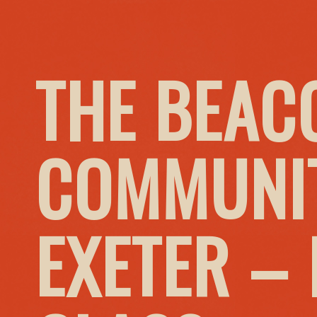
THE BEAC
COMMUNIT
EXETER –