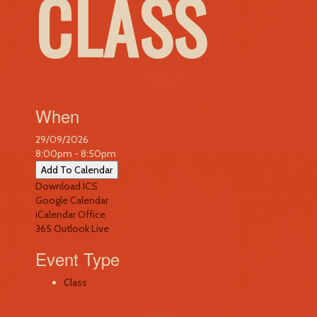
CLASS
When
29/09/2026
8:00pm - 8:50pm
Add To Calendar
Download ICS
Google Calendar
iCalendar
Office
365
Outlook Live
Event Type
Class