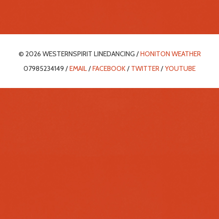
© 2026 WESTERNSPIRIT LINEDANCING /
HONITON WEATHER
07985234149 /
EMAIL
/
FACEBOOK
/
TWITTER
/
YOUTUBE