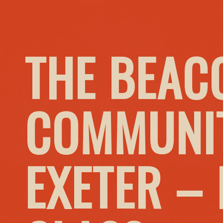
THE BEAC
COMMUNIT
EXETER –