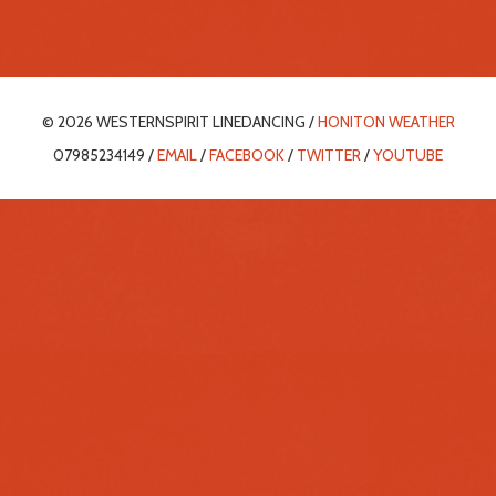
© 2026 WESTERNSPIRIT LINEDANCING /
HONITON WEATHER
07985234149 /
EMAIL
/
FACEBOOK
/
TWITTER
/
YOUTUBE