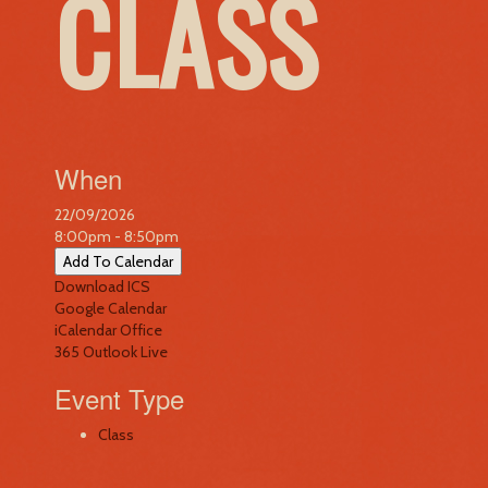
CLASS
When
22/09/2026
8:00pm - 8:50pm
Add To Calendar
Download ICS
Google Calendar
iCalendar
Office
365
Outlook Live
Event Type
Class