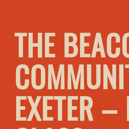
THE BEAC
COMMUNIT
EXETER –