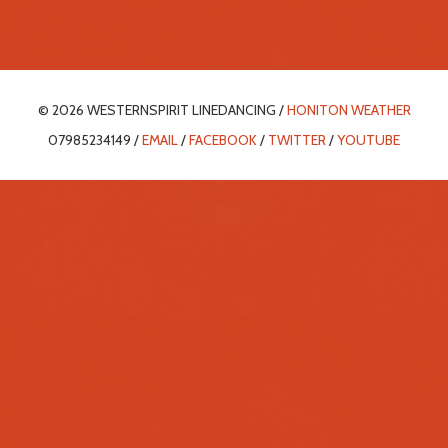
© 2026 WESTERNSPIRIT LINEDANCING /
HONITON WEATHER
07985234149 /
EMAIL
/
FACEBOOK
/
TWITTER
/
YOUTUBE