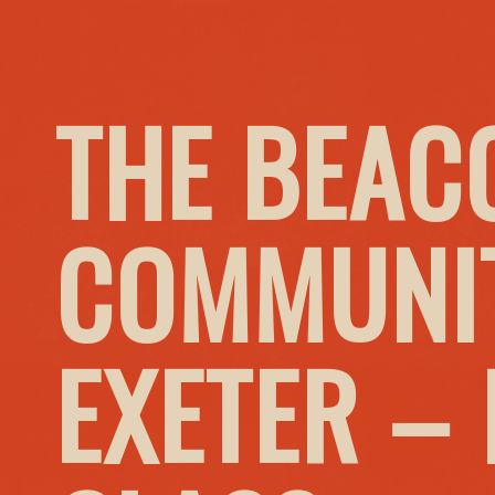
THE BEAC
COMMUNIT
EXETER –