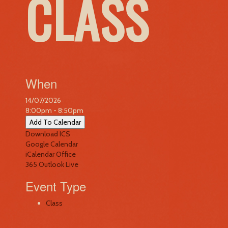
CLASS
When
14/07/2026
8:00pm - 8:50pm
Add To Calendar
Download ICS
Google Calendar
iCalendar
Office
365
Outlook Live
Event Type
Class