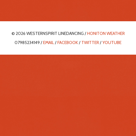
© 2026 WESTERNSPIRIT LINEDANCING /
HONITON WEATHER
07985234149 /
EMAIL
/
FACEBOOK
/
TWITTER
/
YOUTUBE