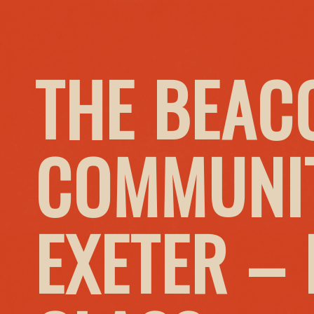
THE BEAC
COMMUNIT
EXETER –