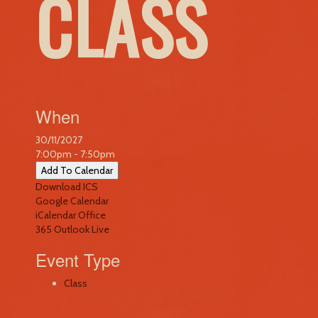
CLASS
When
30/11/2027
7:00pm - 7:50pm
Add To Calendar
Download ICS
Google Calendar
iCalendar
Office
365
Outlook Live
Event Type
Class