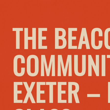
THE BEAC
COMMUNIT
EXETER –