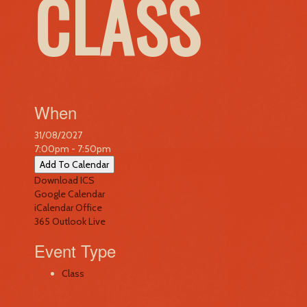
CLASS
When
31/08/2027
7:00pm - 7:50pm
Add To Calendar
Download ICS
Google Calendar
iCalendar
Office
365
Outlook Live
Event Type
Class