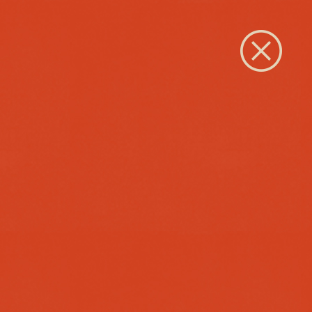
Close