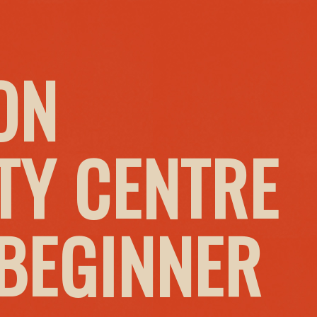
ON
Y CENTRE
 BEGINNER