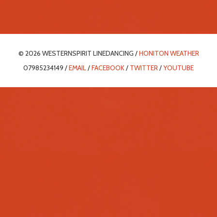
© 2026 WESTERNSPIRIT LINEDANCING /
HONITON WEATHER
07985234149 /
EMAIL
/
FACEBOOK
/
TWITTER
/
YOUTUBE