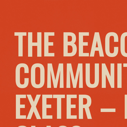
THE BEAC
COMMUNIT
EXETER –