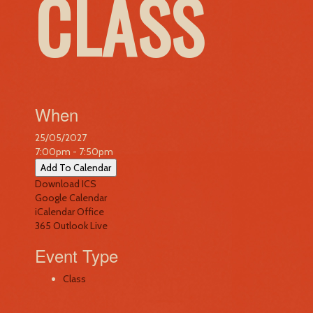
CLASS
When
25/05/2027
7:00pm - 7:50pm
Add To Calendar
Download ICS
Google Calendar
iCalendar
Office
365
Outlook Live
Event Type
Class