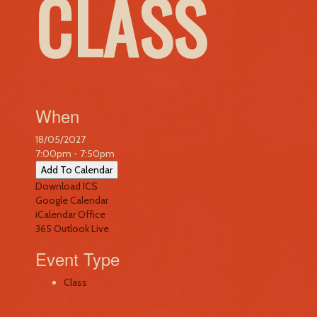
CLASS
When
18/05/2027
7:00pm - 7:50pm
Add To Calendar
Download ICS
Google Calendar
iCalendar
Office
365
Outlook Live
Event Type
Class