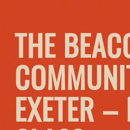
THE BEAC
COMMUNIT
EXETER –