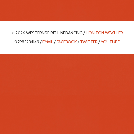
© 2026 WESTERNSPIRIT LINEDANCING /
HONITON WEATHER
07985234149 /
EMAIL
/
FACEBOOK
/
TWITTER
/
YOUTUBE