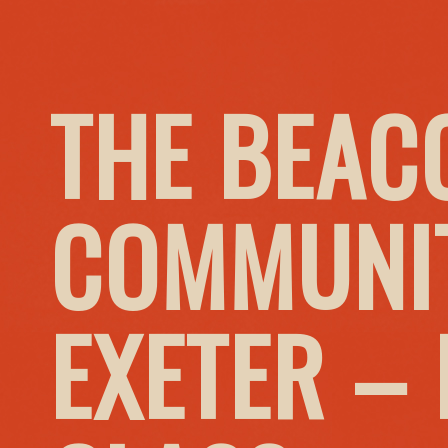
THE BEAC
COMMUNIT
EXETER –