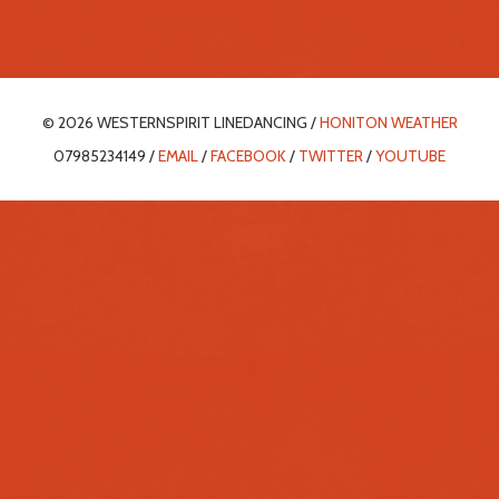
© 2026 WESTERNSPIRIT LINEDANCING /
HONITON WEATHER
07985234149 /
EMAIL
/
FACEBOOK
/
TWITTER
/
YOUTUBE