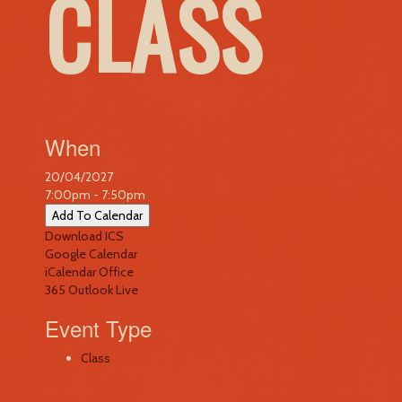
CLASS
When
20/04/2027
7:00pm - 7:50pm
Add To Calendar
Download ICS
Google Calendar
iCalendar
Office
365
Outlook Live
Event Type
Class