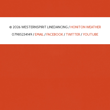
© 2026 WESTERNSPIRIT LINEDANCING /
HONITON WEATHER
07985234149 /
EMAIL
/
FACEBOOK
/
TWITTER
/
YOUTUBE