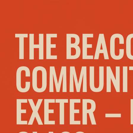
THE BEAC
COMMUNIT
EXETER –