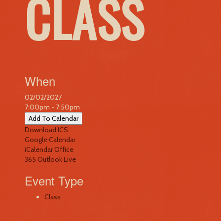
CLASS
When
02/02/2027
7:00pm - 7:50pm
Add To Calendar
Download ICS
Google Calendar
iCalendar
Office
365
Outlook Live
Event Type
Class