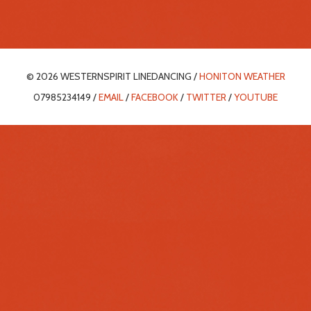
© 2026 WESTERNSPIRIT LINEDANCING /
HONITON WEATHER
07985234149 /
EMAIL
/
FACEBOOK
/
TWITTER
/
YOUTUBE