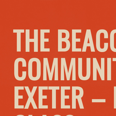
THE BEAC
COMMUNIT
EXETER –