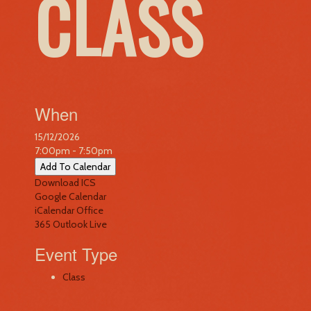
CLASS
When
15/12/2026
7:00pm - 7:50pm
Add To Calendar
Download ICS
Google Calendar
iCalendar
Office
365
Outlook Live
Event Type
Class