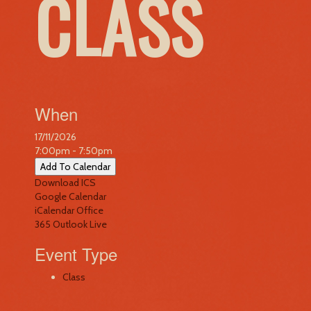
CLASS
When
17/11/2026
7:00pm - 7:50pm
Add To Calendar
Download ICS
Google Calendar
iCalendar
Office
365
Outlook Live
Event Type
Class