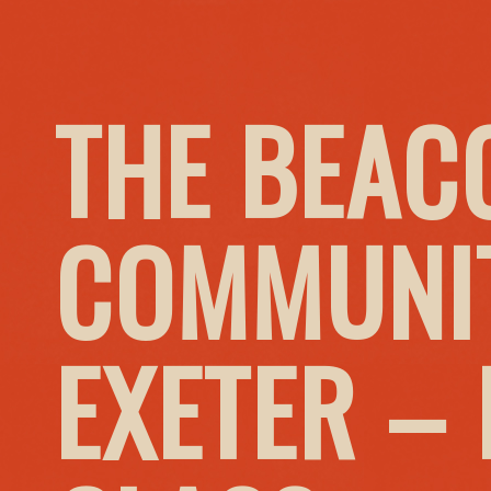
THE BEAC
COMMUNIT
EXETER –