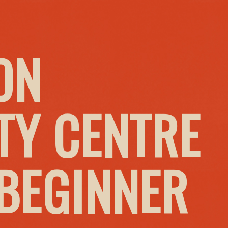
ON
Y CENTRE
 BEGINNER