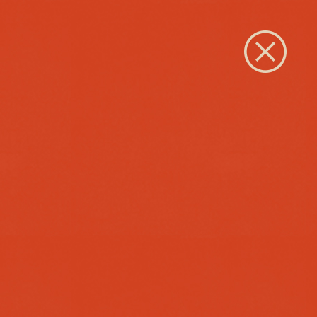
Close