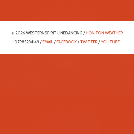
© 2026 WESTERNSPIRIT LINEDANCING /
HONITON WEATHER
07985234149 /
EMAIL
/
FACEBOOK
/
TWITTER
/
YOUTUBE