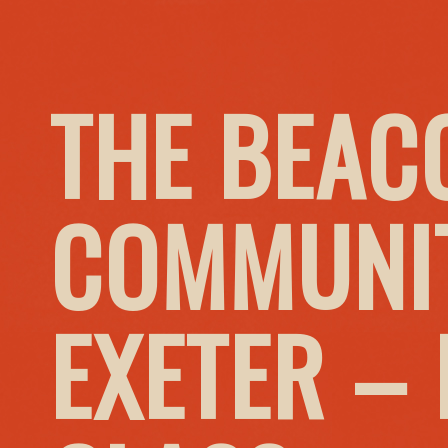
THE BEAC
COMMUNIT
EXETER –