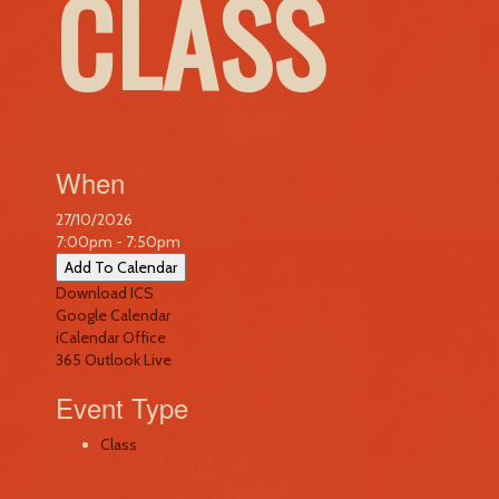
CLASS
When
27/10/2026
7:00pm - 7:50pm
Add To Calendar
Download ICS
Google Calendar
iCalendar
Office
365
Outlook Live
Event Type
Class