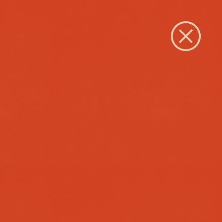
Close