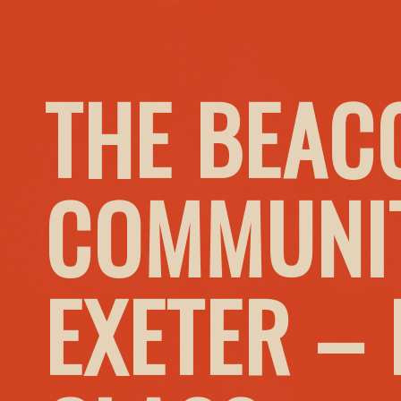
THE BEAC
COMMUNIT
EXETER –