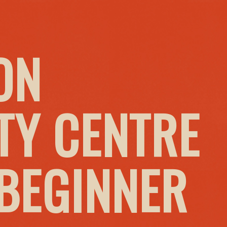
ON
Y CENTRE
 BEGINNER