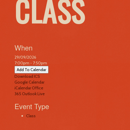
CLASS
When
29/09/2026
7:00pm - 7:50pm
Add To Calendar
Download ICS
Google Calendar
iCalendar
Office
365
Outlook Live
Event Type
Class