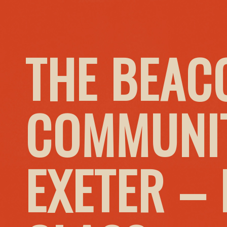
THE BEAC
COMMUNIT
EXETER –