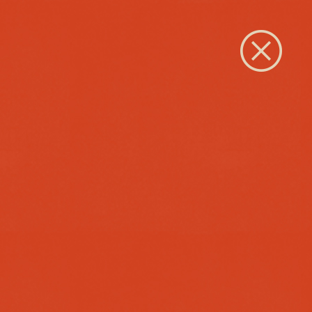
Close