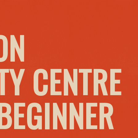
ON
Y CENTRE
 BEGINNER