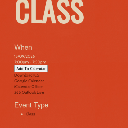
CLASS
When
15/09/2026
7:00pm - 7:50pm
Add To Calendar
Download ICS
Google Calendar
iCalendar
Office
365
Outlook Live
Event Type
Class