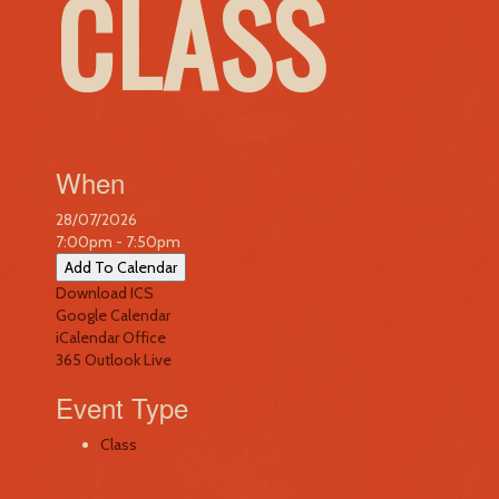
CLASS
When
28/07/2026
7:00pm - 7:50pm
Add To Calendar
Download ICS
Google Calendar
iCalendar
Office
365
Outlook Live
Event Type
Class