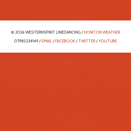
© 2026 WESTERNSPIRIT LINEDANCING /
HONITON WEATHER
07985234149 /
EMAIL
/
FACEBOOK
/
TWITTER
/
YOUTUBE