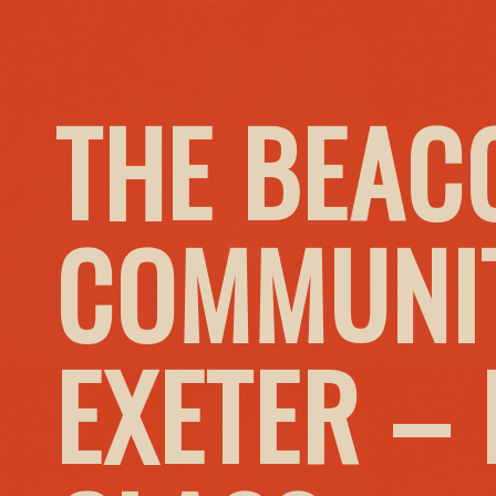
THE BEAC
COMMUNIT
EXETER –