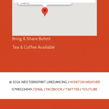
Events
Bring & Share Bufett
Tea & Coffee Available
© 2026 WESTERNSPIRIT LINEDANCING /
HONITON WEATHER
07985234149 /
EMAIL
/
FACEBOOK
/
TWITTER
/
YOUTUBE