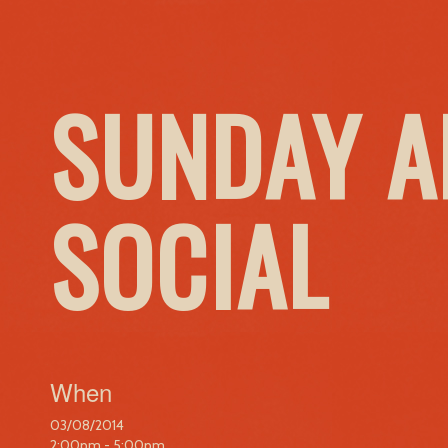
SUNDAY A
SOCIAL
When
03/08/2014
2:00pm - 5:00pm