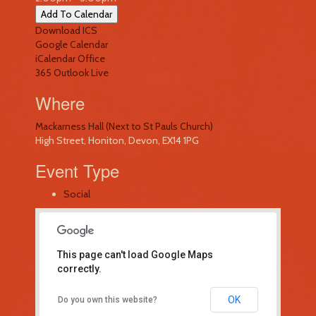
Add To Calendar
Download ICS
Google Calendar
iCalendar
Office
365
Outlook Live
Where
Mackarness Hall (Next to St Pauls Church)
High Street, Honiton, Devon, EX14 1PG
Event Type
Social
This page can't load Google Maps
correctly.
Mackarness Hall (Next to St Pauls
OK
Do you own this website?
Church)
High Street - Honiton