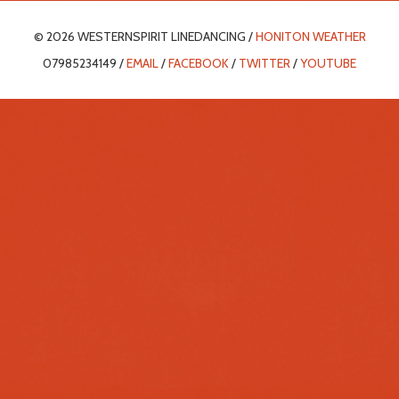
© 2026 WESTERNSPIRIT LINEDANCING /
HONITON WEATHER
07985234149 /
EMAIL
/
FACEBOOK
/
TWITTER
/
YOUTUBE