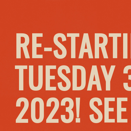
RE-START
TUESDAY 
2023! SE