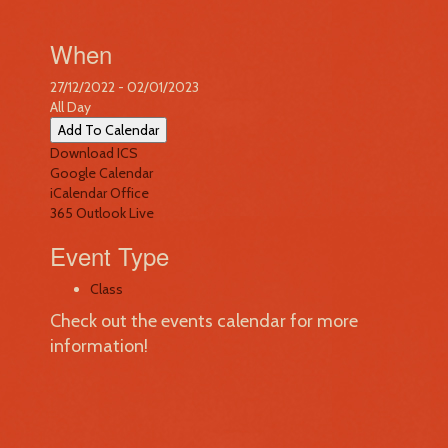
When
27/12/2022 - 02/01/2023
All Day
Add To Calendar
Download ICS
Google Calendar
iCalendar
Office
365
Outlook Live
Event Type
Class
Check out the events calendar for more
information!