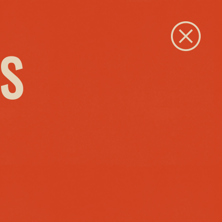
Close
S