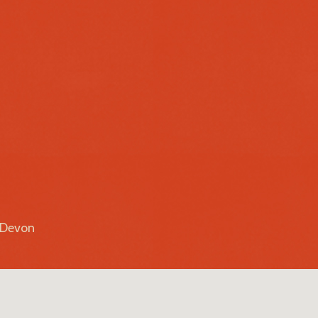
r Devon