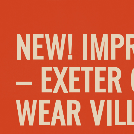
NEW! IMP
– EXETER
WEAR VIL