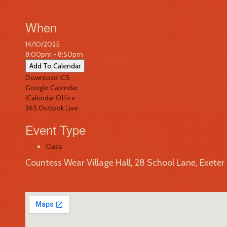
When
14/10/2025
8:00pm - 8:50pm
Add To Calendar
Download ICS
Google Calendar
iCalendar
Office
365
Outlook Live
Event Type
Class
Countess Wear Village Hall, 28 School Lane, Exete