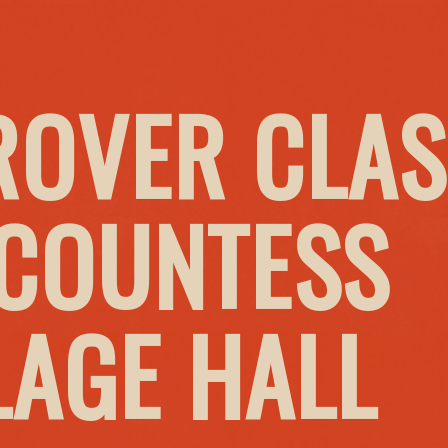
ROVER CLAS
 COUNTESS
LAGE HALL