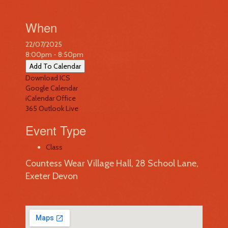
When
22/07/2025
8:00pm - 8:50pm
Add To Calendar
Download ICS
Google Calendar
iCalendar
Office
365
Outlook Live
Event Type
Class
Countess Wear Village Hall, 28 School Lane,
Exeter Devon