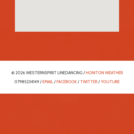
© 2026 WESTERNSPIRIT LINEDANCING /
HONITON WEATHER
07985234149 /
EMAIL
/
FACEBOOK
/
TWITTER
/
YOUTUBE