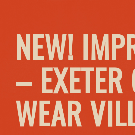
NEW! IMP
– EXETER
WEAR VIL