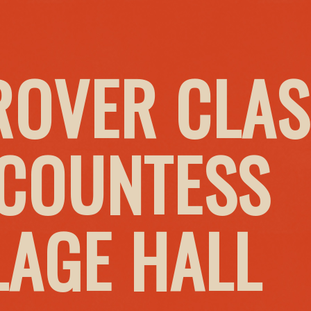
ROVER CLAS
 COUNTESS
LAGE HALL