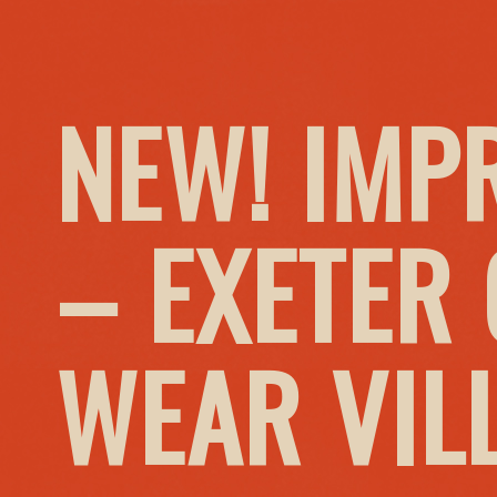
NEW! IMP
– EXETER
WEAR VIL