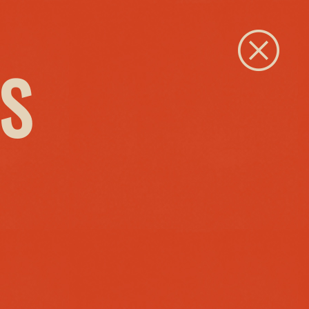
Close
S