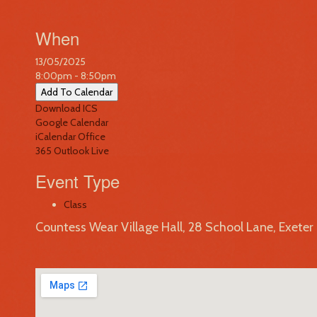
When
13/05/2025
8:00pm - 8:50pm
Add To Calendar
Download ICS
Google Calendar
iCalendar
Office
365
Outlook Live
Event Type
Class
Countess Wear Village Hall, 28 School Lane, Exete