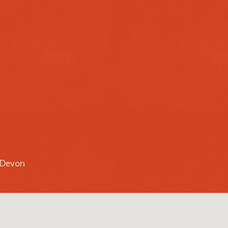
r Devon