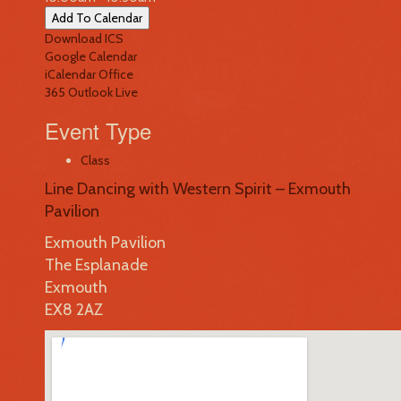
Add To Calendar
Download ICS
Google Calendar
iCalendar
Office
365
Outlook Live
Event Type
Class
Line Dancing with Western Spirit – Exmouth
Pavilion
Exmouth Pavilion
The Esplanade
Exmouth
EX8 2AZ