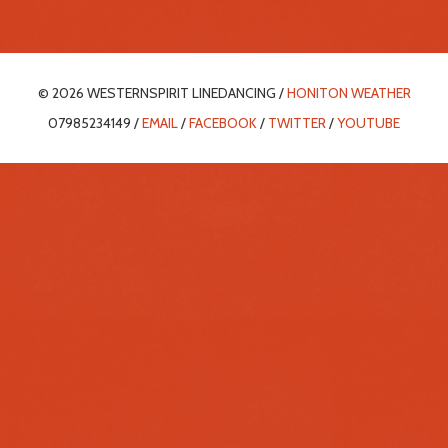
© 2026 WESTERNSPIRIT LINEDANCING /
HONITON WEATHER
07985234149 /
EMAIL
/
FACEBOOK
/
TWITTER
/
YOUTUBE