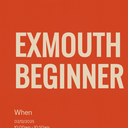
EXMOUTH 
BEGINNER
When
02/12/2025
10:00am - 10:50am