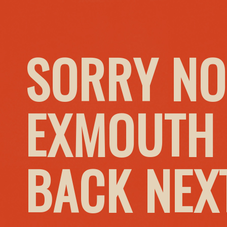
SORRY NO
EXMOUTH 
BACK NEX