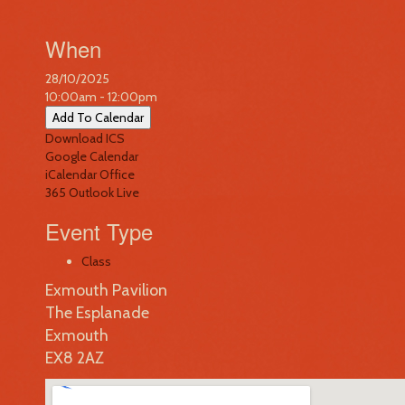
When
28/10/2025
10:00am - 12:00pm
Add To Calendar
Download ICS
Google Calendar
iCalendar
Office
365
Outlook Live
Event Type
Class
Exmouth Pavilion
The Esplanade
Exmouth
EX8 2AZ