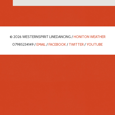
© 2026 WESTERNSPIRIT LINEDANCING /
HONITON WEATHER
07985234149 /
EMAIL
/
FACEBOOK
/
TWITTER
/
YOUTUBE