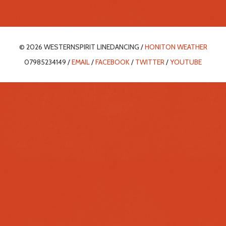
© 2026 WESTERNSPIRIT LINEDANCING /
HONITON WEATHER
07985234149 /
EMAIL
/
FACEBOOK
/
TWITTER
/
YOUTUBE