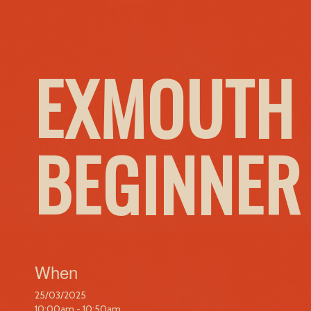
EXMOUTH 
BEGINNER
When
25/03/2025
10:00am - 10:50am