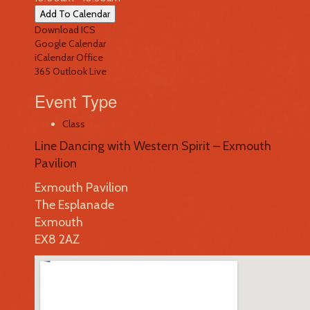
Add To Calendar
Download ICS
Google Calendar
iCalendar
Office
365
Outlook Live
Event Type
Class
Line Dancing with Western Spirit – Exmouth
Pavilion
Exmouth Pavilion
The Esplanade
Exmouth
EX8 2AZ