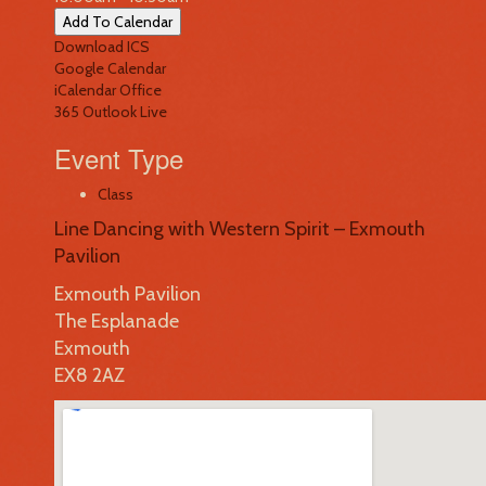
Add To Calendar
Download ICS
Google Calendar
iCalendar
Office
365
Outlook Live
Event Type
Class
Line Dancing with Western Spirit – Exmouth
Pavilion
Exmouth Pavilion
The Esplanade
Exmouth
EX8 2AZ