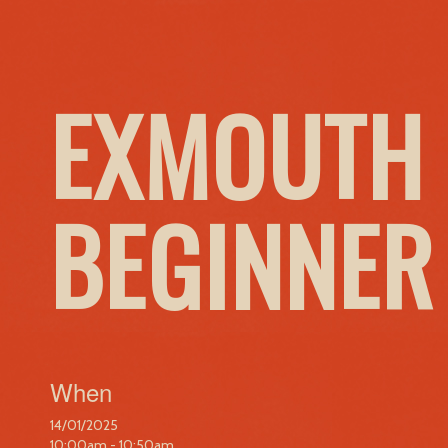
EXMOUTH 
BEGINNER
When
14/01/2025
10:00am - 10:50am