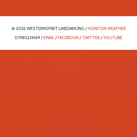
© 2026 WESTERNSPIRIT LINEDANCING /
HONITON WEATHER
07985234149 /
EMAIL
/
FACEBOOK
/
TWITTER
/
YOUTUBE