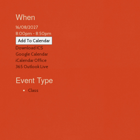
When
16/08/2027
8:00pm - 8:50pm
Add To Calendar
Download ICS
Google Calendar
iCalendar
Office
365
Outlook Live
Event Type
Class