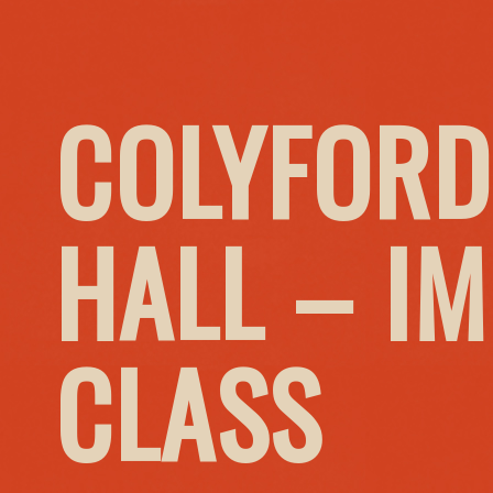
COLYFORD
HALL – I
CLASS