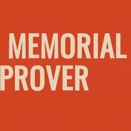
 MEMORIAL
MPROVER