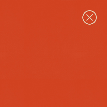
Close