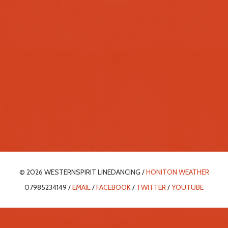
© 2026 WESTERNSPIRIT LINEDANCING /
HONITON WEATHER
07985234149 /
EMAIL
/
FACEBOOK
/
TWITTER
/
YOUTUBE