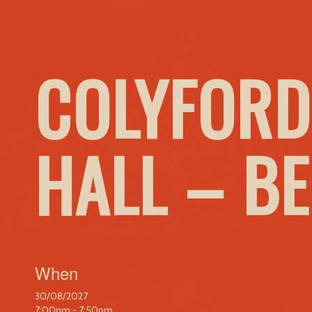
COLYFORD
HALL – B
When
30/08/2027
7:00pm - 7:50pm