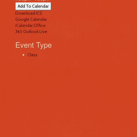
Add To Calendar
Download ICS
Google Calendar
iCalendar
Office
365
Outlook Live
Event Type
Class