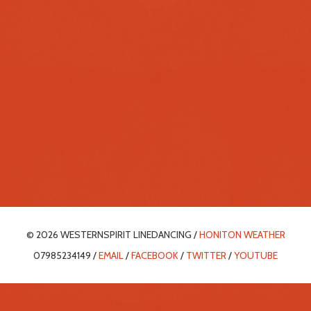
© 2026 WESTERNSPIRIT LINEDANCING /
HONITON WEATHER
07985234149 /
EMAIL
/
FACEBOOK
/
TWITTER
/
YOUTUBE