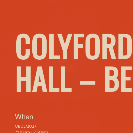
COLYFORD
HALL – B
When
01/03/2027
7:00pm - 7:50pm