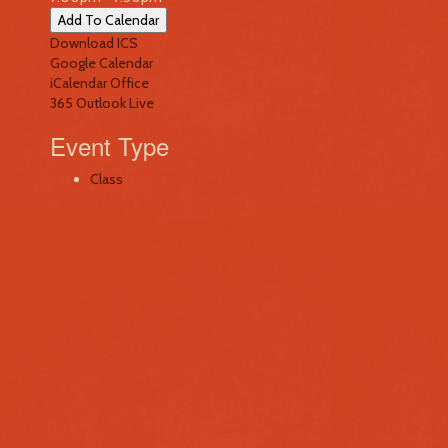
Add To Calendar
Download ICS
Google Calendar
iCalendar
Office
365
Outlook Live
Event Type
Class