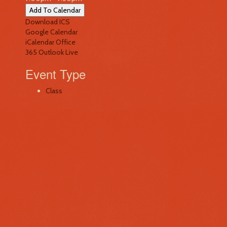
Add To Calendar
Download ICS
Google Calendar
iCalendar
Office
365
Outlook Live
Event Type
Class