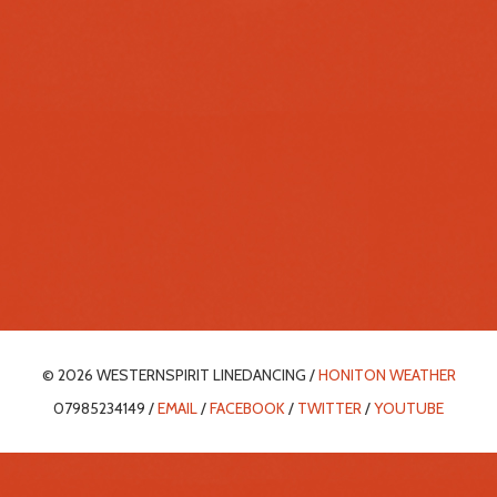
© 2026 WESTERNSPIRIT LINEDANCING /
HONITON WEATHER
07985234149 /
EMAIL
/
FACEBOOK
/
TWITTER
/
YOUTUBE