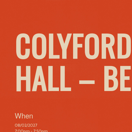
COLYFORD
HALL – B
When
08/02/2027
7:00pm - 7:50pm