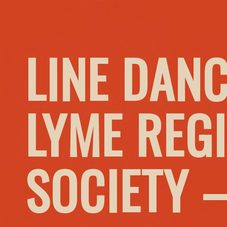
LINE DANC
LYME REG
SOCIETY 