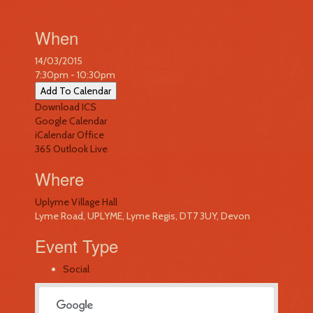
When
14/03/2015
7:30pm - 10:30pm
Add To Calendar
Download ICS
Google Calendar
iCalendar
Office
365
Outlook Live
Where
Uplyme Village Hall
Lyme Road, UPLYME, Lyme Regis, DT7 3UY, Devon
Event Type
Social