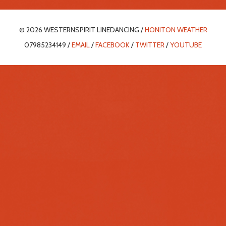
© 2026 WESTERNSPIRIT LINEDANCING /
HONITON WEATHER
07985234149 /
EMAIL
/
FACEBOOK
/
TWITTER
/
YOUTUBE