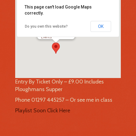
This page can't load Google Maps
correctly.
OK
Do you own this website?
Uplyme Village Hall
Lyme Road - UPLYME
Events
Entry By Ticket Only – £9.00 Includes
Ploughmans Supper
Phone 01297 445257 – Or see me in class
Playlist Soon Click Here