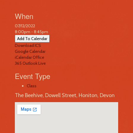
When
07/12/2022
8:00pm - 8:45pm
Add To Calendar
Download ICS
Google Calendar
iCalendar
Office
365
Outlook Live
Event Type
Class
The Beehive, Dowell Street, Honiton, Devon