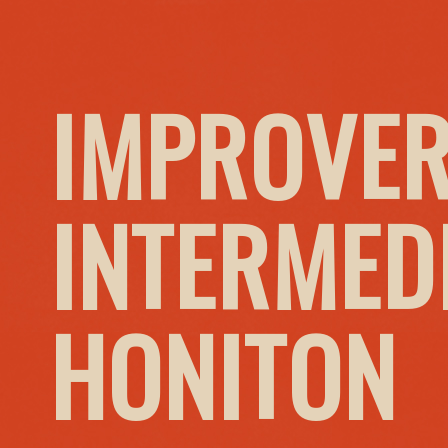
IMPROVER
INTERMED
HONITON