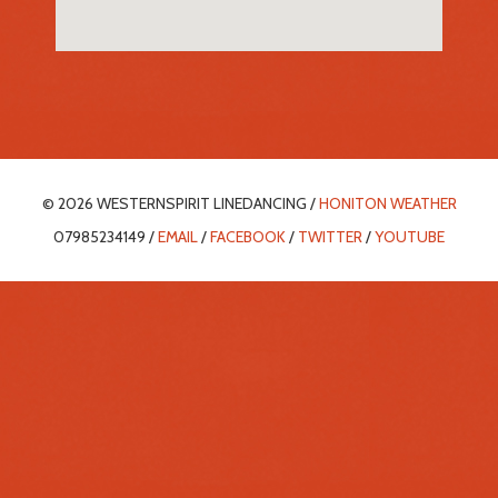
© 2026 WESTERNSPIRIT LINEDANCING /
HONITON WEATHER
07985234149 /
EMAIL
/
FACEBOOK
/
TWITTER
/
YOUTUBE