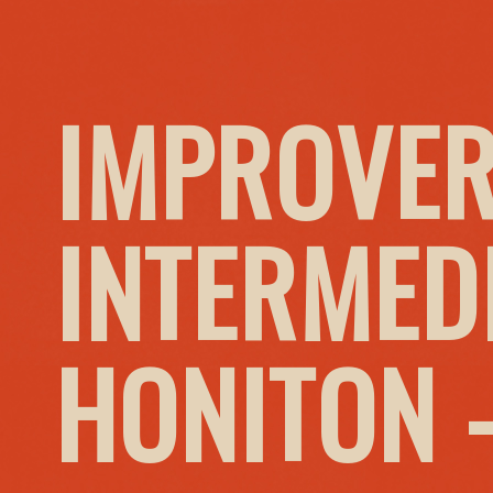
IMPROVER
INTERMED
HONITON 