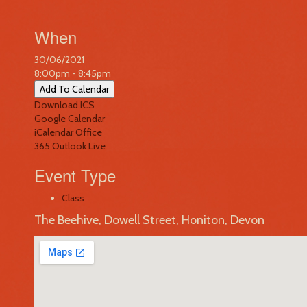
When
30/06/2021
8:00pm - 8:45pm
Add To Calendar
Download ICS
Google Calendar
iCalendar
Office
365
Outlook Live
Event Type
Class
The Beehive, Dowell Street, Honiton, Devon