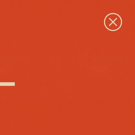
Close
 –