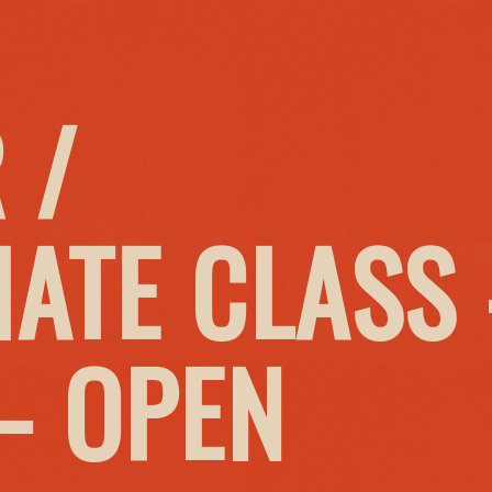
 /
IATE CLASS
– OPEN