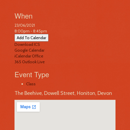
When
23/06/2021
8:00pm - 8:45pm
Add To Calendar
Download ICS
Google Calendar
iCalendar
Office
365
Outlook Live
Event Type
Class
The Beehive, Dowell Street, Honiton, Devon