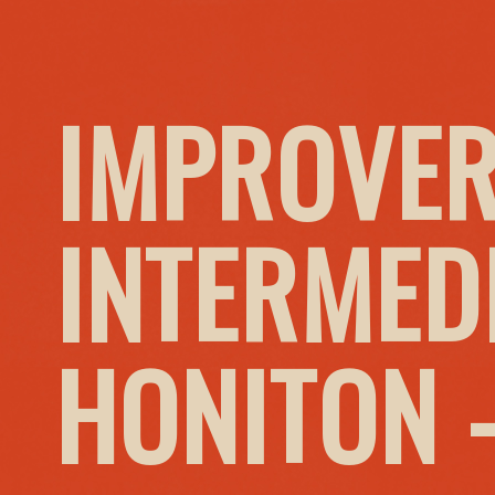
IMPROVER
INTERMED
HONITON 