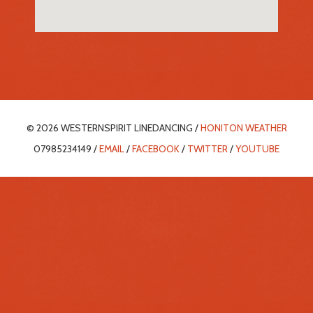
© 2026 WESTERNSPIRIT LINEDANCING /
HONITON WEATHER
07985234149 /
EMAIL
/
FACEBOOK
/
TWITTER
/
YOUTUBE