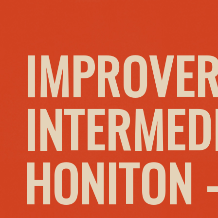
IMPROVER
INTERMED
HONITON 