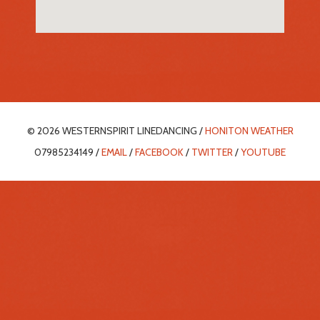
© 2026 WESTERNSPIRIT LINEDANCING /
HONITON WEATHER
07985234149 /
EMAIL
/
FACEBOOK
/
TWITTER
/
YOUTUBE