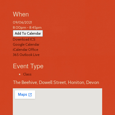
When
09/06/2021
8:00pm - 8:45pm
Add To Calendar
Download ICS
Google Calendar
iCalendar
Office
365
Outlook Live
Event Type
Class
The Beehive, Dowell Street, Honiton, Devon