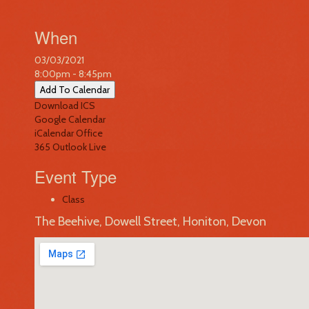
When
03/03/2021
8:00pm - 8:45pm
Add To Calendar
Download ICS
Google Calendar
iCalendar
Office
365
Outlook Live
Event Type
Class
The Beehive, Dowell Street, Honiton, Devon