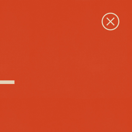
Close
 –