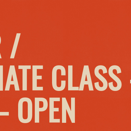
 /
IATE CLASS
– OPEN