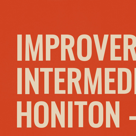
IMPROVER
INTERMED
HONITON 