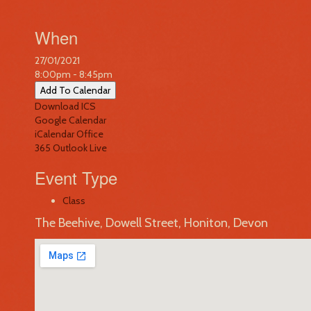
When
27/01/2021
8:00pm - 8:45pm
Add To Calendar
Download ICS
Google Calendar
iCalendar
Office
365
Outlook Live
Event Type
Class
The Beehive, Dowell Street, Honiton, Devon