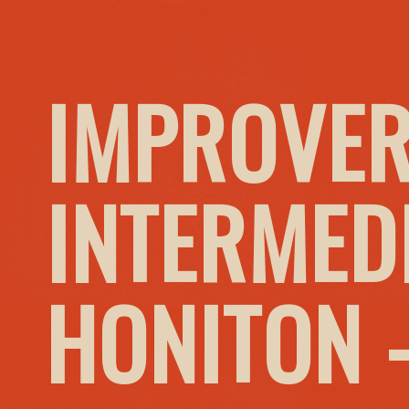
IMPROVER
INTERMED
HONITON 