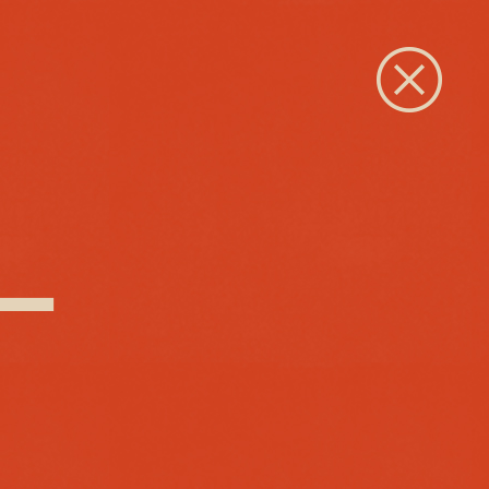
Close
 –