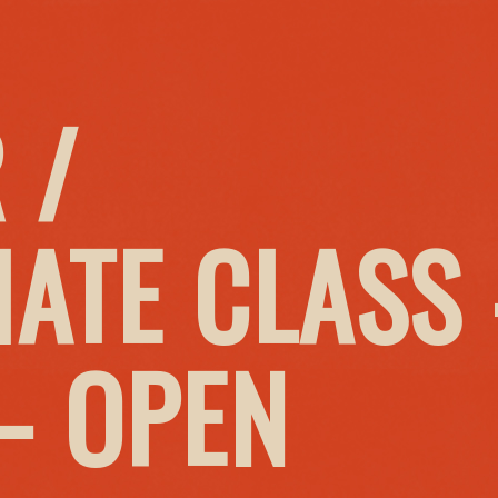
 /
IATE CLASS
– OPEN