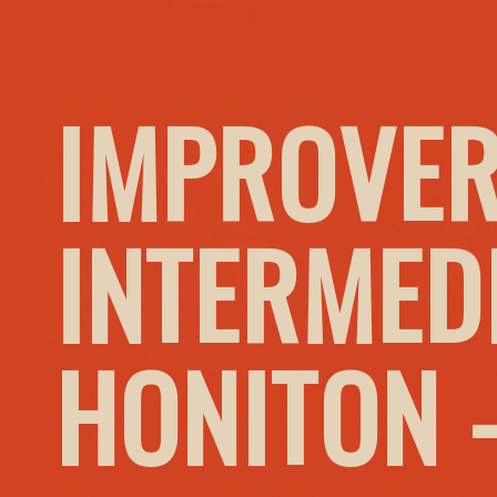
IMPROVER
INTERMED
HONITON 