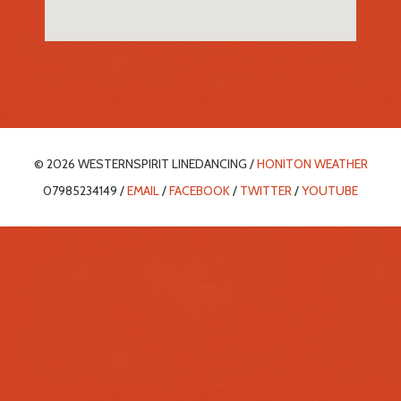
© 2026 WESTERNSPIRIT LINEDANCING /
HONITON WEATHER
07985234149 /
EMAIL
/
FACEBOOK
/
TWITTER
/
YOUTUBE