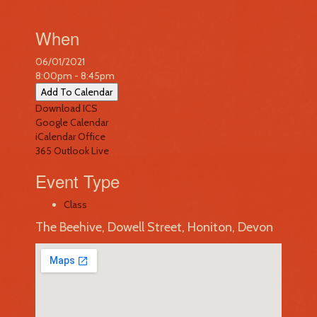
When
06/01/2021
8:00pm - 8:45pm
Add To Calendar
Download ICS
Google Calendar
iCalendar
Office
365
Outlook Live
Event Type
Class
The Beehive, Dowell Street, Honiton, Devon