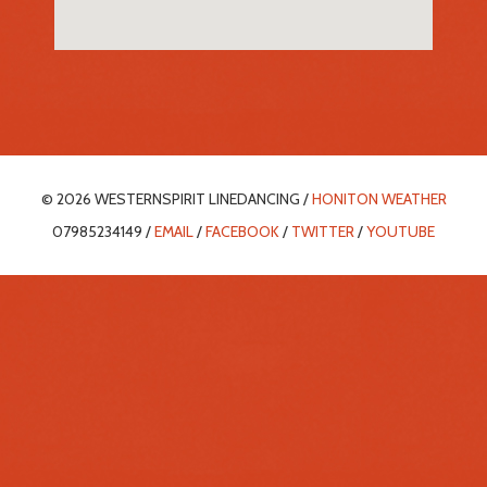
© 2026 WESTERNSPIRIT LINEDANCING /
HONITON WEATHER
07985234149 /
EMAIL
/
FACEBOOK
/
TWITTER
/
YOUTUBE