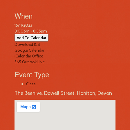
When
15/11/2023
8:00pm - 8:55pm
Add To Calendar
Download ICS
Google Calendar
iCalendar
Office
365
Outlook Live
Event Type
Class
The Beehive, Dowell Street, Honiton, Devon