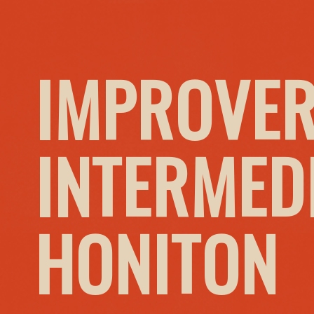
IMPROVER
INTERMED
HONITON