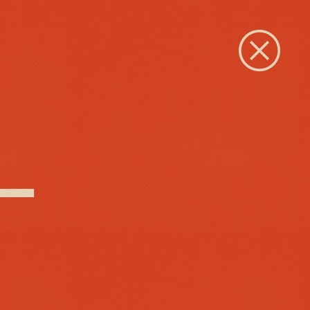
Close
 –