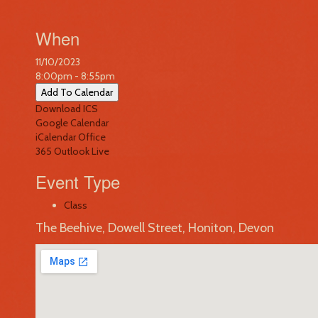
When
11/10/2023
8:00pm - 8:55pm
Add To Calendar
Download ICS
Google Calendar
iCalendar
Office
365
Outlook Live
Event Type
Class
The Beehive, Dowell Street, Honiton, Devon