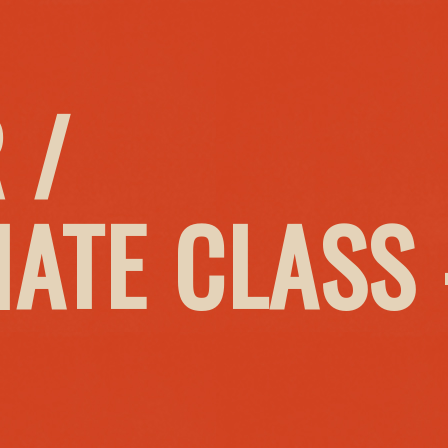
 /
IATE CLASS