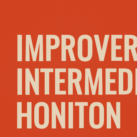
IMPROVER
INTERMED
HONITON