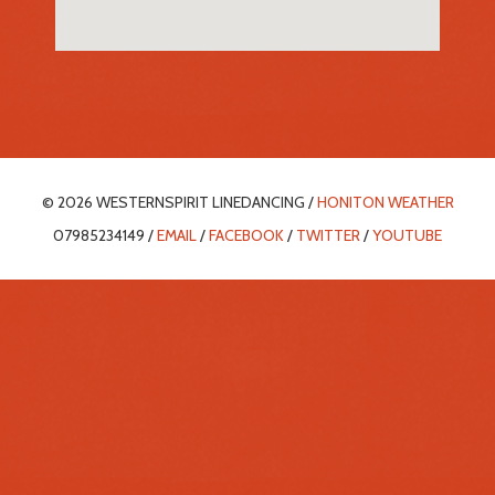
© 2026 WESTERNSPIRIT LINEDANCING /
HONITON WEATHER
07985234149 /
EMAIL
/
FACEBOOK
/
TWITTER
/
YOUTUBE