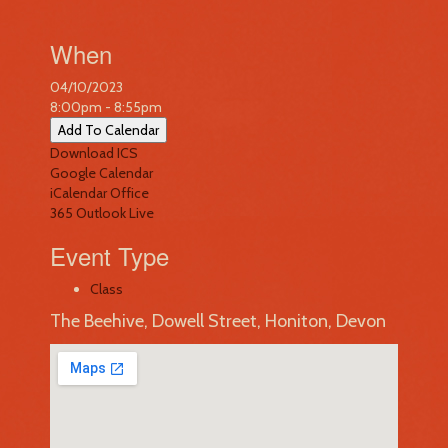
When
04/10/2023
8:00pm - 8:55pm
Add To Calendar
Download ICS
Google Calendar
iCalendar
Office
365
Outlook Live
Event Type
Class
The Beehive, Dowell Street, Honiton, Devon