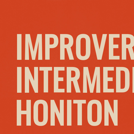
IMPROVER
INTERMED
HONITON