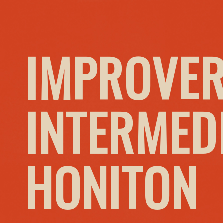
IMPROVER
INTERMED
HONITON