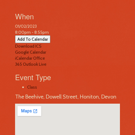
When
01/02/2023
8:00pm - 8:55pm
Add To Calendar
Download ICS
Google Calendar
iCalendar
Office
365
Outlook Live
Event Type
Class
The Beehive, Dowell Street, Honiton, Devon