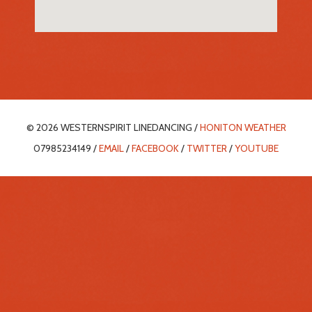
© 2026 WESTERNSPIRIT LINEDANCING /
HONITON WEATHER
07985234149 /
EMAIL
/
FACEBOOK
/
TWITTER
/
YOUTUBE