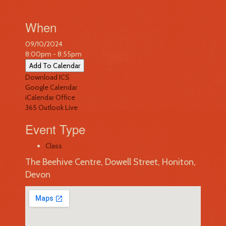
When
09/10/2024
8:00pm - 8:55pm
Add To Calendar
Download ICS
Google Calendar
iCalendar
Office
365
Outlook Live
Event Type
Class
The Beehive Centre, Dowell Street, Honiton,
Devon