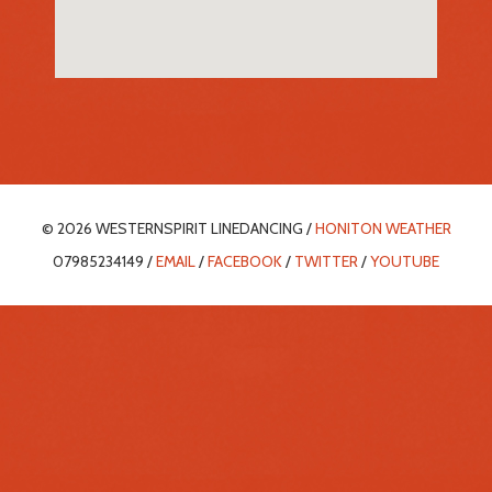
© 2026 WESTERNSPIRIT LINEDANCING /
HONITON WEATHER
07985234149 /
EMAIL
/
FACEBOOK
/
TWITTER
/
YOUTUBE