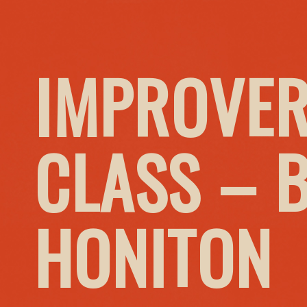
IMPROVER
CLASS – 
HONITON