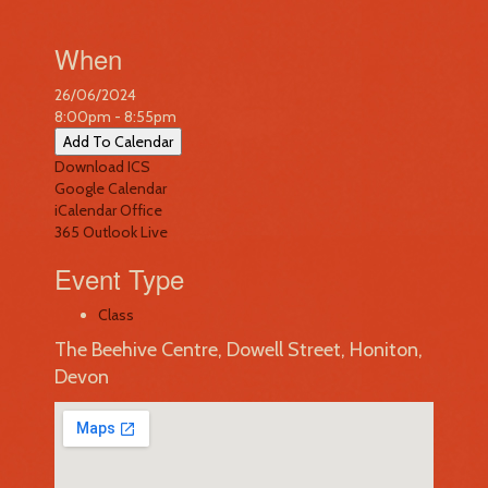
When
26/06/2024
8:00pm - 8:55pm
Add To Calendar
Download ICS
Google Calendar
iCalendar
Office
365
Outlook Live
Event Type
Class
The Beehive Centre, Dowell Street, Honiton,
Devon