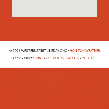
© 2026 WESTERNSPIRIT LINEDANCING /
HONITON WEATHER
07985234149 /
EMAIL
/
FACEBOOK
/
TWITTER
/
YOUTUBE