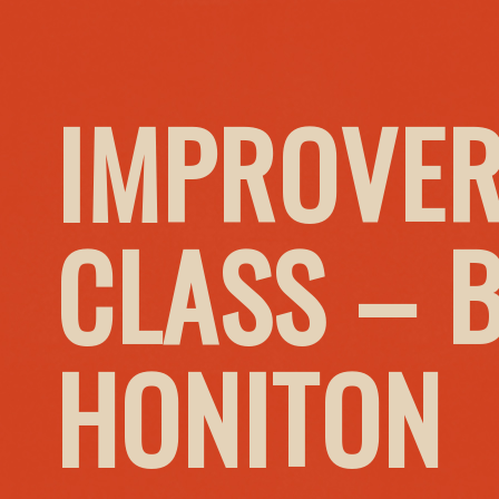
IMPROVER
CLASS – 
HONITON