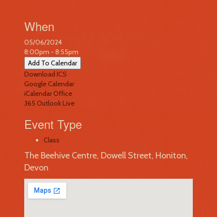
When
05/06/2024
8:00pm - 8:55pm
Add To Calendar
Download ICS
Google Calendar
iCalendar
Office
365
Outlook Live
Event Type
Class
The Beehive Centre, Dowell Street, Honiton,
Devon