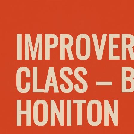
IMPROVER
CLASS – 
HONITON