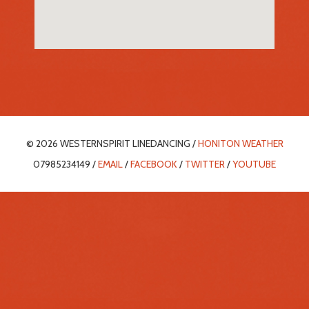
© 2026 WESTERNSPIRIT LINEDANCING /
HONITON WEATHER
07985234149 /
EMAIL
/
FACEBOOK
/
TWITTER
/
YOUTUBE