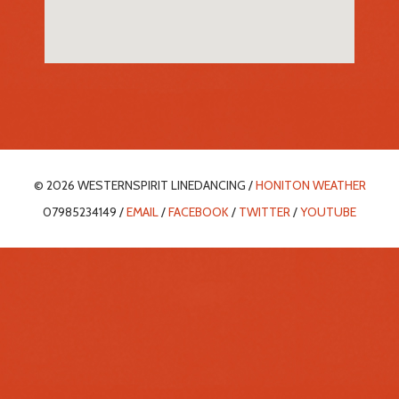
© 2026 WESTERNSPIRIT LINEDANCING /
HONITON WEATHER
07985234149 /
EMAIL
/
FACEBOOK
/
TWITTER
/
YOUTUBE