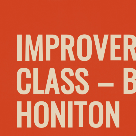
IMPROVER
CLASS – 
HONITON