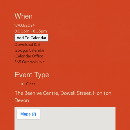
When
13/03/2024
8:00pm - 8:55pm
Add To Calendar
Download ICS
Google Calendar
iCalendar
Office
365
Outlook Live
Event Type
Class
The Beehive Centre, Dowell Street, Honiton,
Devon